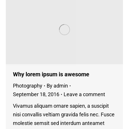
Why lorem ipsum is awesome
Photography
By
admin
September 18, 2016
Leave a comment
Vivamus aliquam ornare sapien, a suscipit
nisi convallis veltiam gravida felis nec. Fusce
molestie semsit sed interdum anteamet