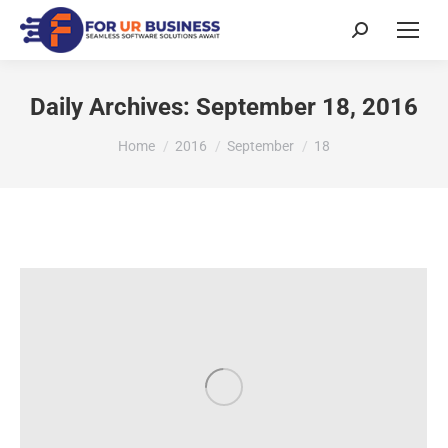
Daily Archives:
September 18, 2016
You are here:
Home
2016
September
18