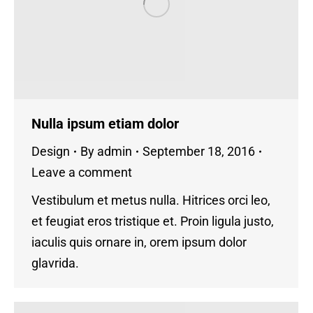
Nulla ipsum etiam dolor
Design
By
admin
September 18, 2016
Leave a comment
Vestibulum et metus nulla. Hitrices orci leo,
et feugiat eros tristique et. Proin ligula justo,
iaculis quis ornare in, orem ipsum dolor
glavrida.