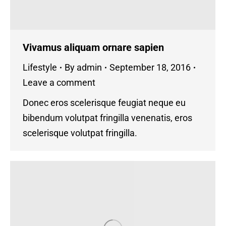
Vivamus aliquam ornare sapien
Lifestyle
By
admin
September 18, 2016
Leave a comment
Donec eros scelerisque feugiat neque eu
bibendum volutpat fringilla venenatis, eros
scelerisque volutpat fringilla.