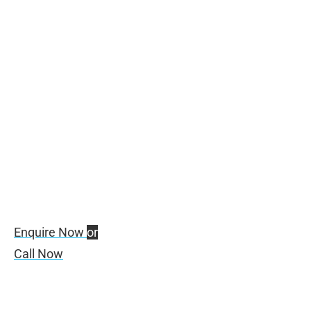
Digital Transformation
Powered by ZOHO
Enquire Now
or
Call Now